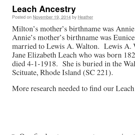
Leach Ancestry
Posted on
November 19, 2014
by
Heather
Milton’s mother’s birthname was Annie
Annie’s mother’s birthname was Eunic
married to Lewis A. Walton. Lewis A. 
Jane Elizabeth Leach who was born 182
died 4-1-1918. She is buried in the Wa
Scituate, Rhode Island (SC 221).
More research needed to find our Leach