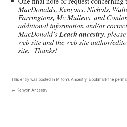
One final note or request concerning
MacDonalds, Kenyons, Nichols, Walto
Farringtons, Mc Mullens, and Conlons
additional information and/or correc
Leach
ancestry
MacDonald’s
, pleas
web site and the web site author/editor
site. Thanks!
This entry was posted in
Milton's Ancestry
. Bookmark the
permal
←
Kenyon Ancestry