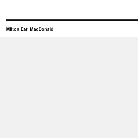
Milton Earl MacDonald